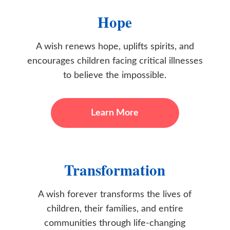
Hope
A wish renews hope, uplifts spirits, and
encourages children facing critical illnesses
to believe the impossible.
Learn More
Transformation
A wish forever transforms the lives of
children, their families, and entire
communities through life-changing