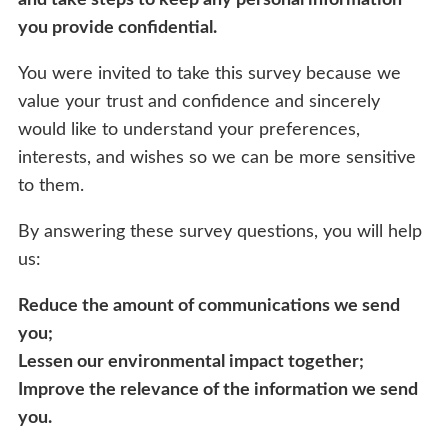
you provide confidential.
You were invited to take this survey because we
value your trust and confidence and sincerely
would like to understand your preferences,
interests, and wishes so we can be more sensitive
to them.
By answering these survey questions, you will help
us:
Reduce the amount of communications we send
you;
Lessen our environmental impact together;
Improve the relevance of the information we send
you.