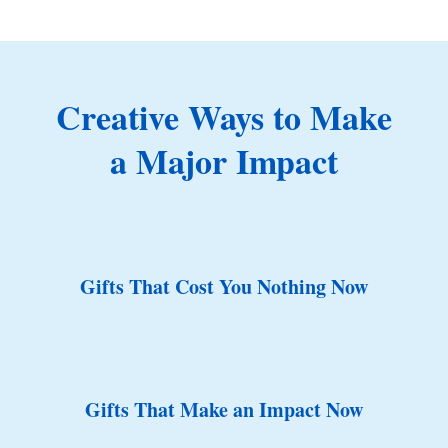
Creative Ways to Make
a Major Impact
Gifts That Cost You Nothing Now
Gifts That Make an Impact Now