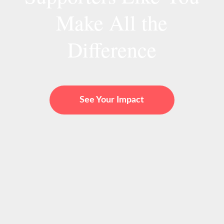
Make All the
Difference
See Your Impact