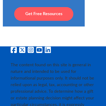
Get Free Resources
The content found on this site is general in
nature and intended to be used for
informational purposes only. It should not be
relied upon as legal, tax, accounting or other
professional advice. To determine how a gift
or estate planning decision might affect your
particular circumstances, it is expressly