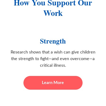
How You Support Our
Work
Strength
Research shows that a wish can give children
the strength to fight—and even overcome—a
critical illness.
Learn More