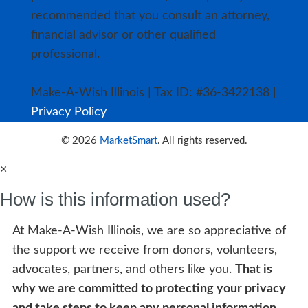
recommended that you consult an attorney,
financial advisor or other qualified
professional.
Make-A-Wish Illinois | Tax ID: #36-3422138 |
Privacy Policy
© 2026
MarketSmart
. All rights reserved.
×
How is this information used?
At Make-A-Wish Illinois, we are so appreciative of
the support we receive from donors, volunteers,
advocates, partners, and others like you.
That is
why we are committed to protecting your privacy
and take steps to keep any personal information