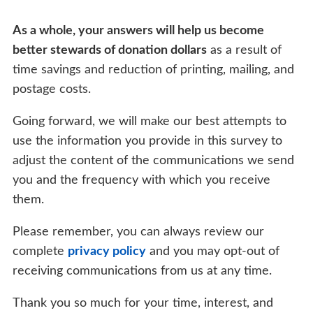
As a whole, your answers will help us become
better stewards of donation dollars
as a result of
time savings and reduction of printing, mailing, and
postage costs.
Going forward, we will make our best attempts to
use the information you provide in this survey to
adjust the content of the communications we send
you and the frequency with which you receive
them.
Please remember, you can always review our
complete
privacy policy
and you may opt-out of
receiving communications from us at any time.
Thank you so much for your time, interest, and