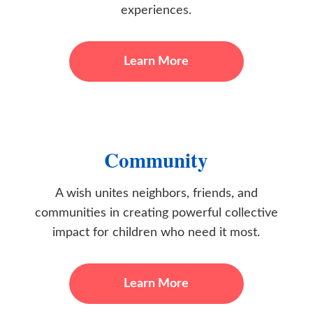
experiences.
Learn More
Community
A wish unites neighbors, friends, and
communities in creating powerful collective
impact for children who need it most.
Learn More