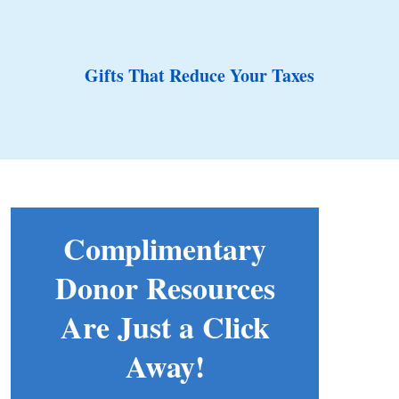
Gifts That Reduce Your Taxes
Complimentary
Donor Resources
Are Just a Click
Away!