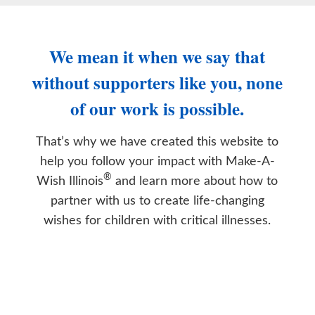
We mean it when we say that
without supporters like you, none
of our work is possible.
That’s why we have created this website to
help you follow your impact with Make-A-
®
Wish Illinois
and learn more about how to
partner with us to create life-changing
wishes for children with critical illnesses.